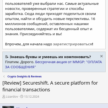
пользователей уже выбрали нас. Самые актуальные
новости, проверенные стратегии и способы
заработка. Сюда люди приходят поделиться своим
опытом, найти и обсудить новые перспективы. 16
миллионов сообщений, оставленных нашими
пользователями, содержат их бесценный опыт и
знания. Присоединяйтесь и вы!
Впрочем, для начала надо
зарегистрироваться
!
📝
Знаешь буквы и умеешь их компоновать?
Платим. Дорого.
Бессрочная акция от MMGP: "ОПЛАТА
ЗА СООБЩЕНИЯ"
Crypto Insights & Reviews
[Review] Secureshift. A secure platform for
financial transactions
А
Д
Lizardov
13.12.2024
в
а
т
т