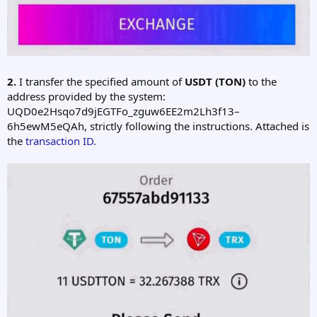
2.
I transfer the specified amount of
USDT (TON)
to the
address provided by the system:
UQD0e2Hsqo7d9jEGTFo_zguw6EE2m2Lh3f13–
6h5ewM5eQAh, strictly following the instructions. Attached is
the
transaction ID.