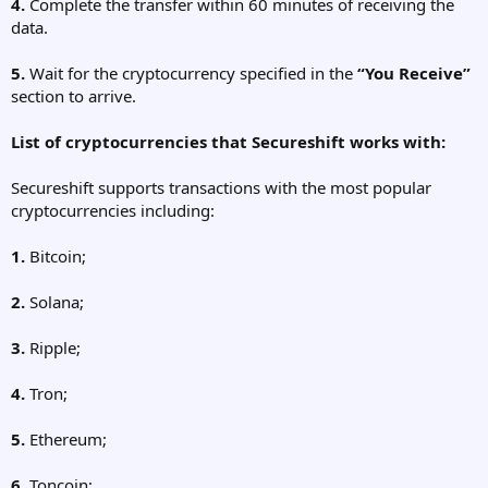
4.
Complete the transfer within 60 minutes of receiving the
data.
5.
Wait for the cryptocurrency specified in the
“You Receive”
section to arrive.
List of cryptocurrencies that Secureshift works with:
Secureshift supports transactions with the most popular
cryptocurrencies including:
1.
Bitcoin;
2.
Solana;
3.
Ripple;
4.
Tron;
5.
Ethereum;
6.
Toncoin;