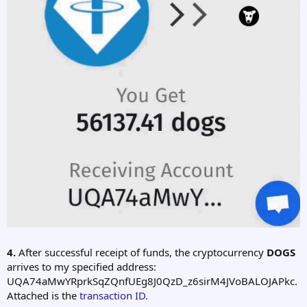
4.
After successful receipt of funds, the cryptocurrency
DOGS
arrives to my specified address:
UQA74aMwYRprkSqZQnfUEg8J0QzD_z6sirM4JVoBALOJAPkc.
Attached is the
transaction ID.