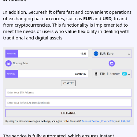
In addition, Secureshift offers fast and convenient operations
of exchanging fiat currencies, such as
EUR
and
USD,
to and
from cryptocurrencies. This functionality is implemented to
meet the needs of users who value flexibility in dealing with
traditional and digital assets.
The service is fully automated, which ensures instant