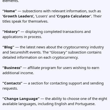
elements.
“Home”
— subsections with relevant information, such as
‘Growth Leaders’,
‘Losers’ and
‘Crypto Calculator’.
Their
titles speak for themselves.
“History”
— displaying completed transactions and
applications in process.
“Blog”
— the latest news about the cryptocurrency industry
and Secureshift events. The “Glossary” subsection contains
detailed information on each cryptocurrency.
“Business”
— affiliate program for users wishing to earn
additional income.
“Contacts”
— a section for contacting support and sending
requests.
“Change Language”
— the ability to choose one of the eight
available languages, including English and Portuguese.