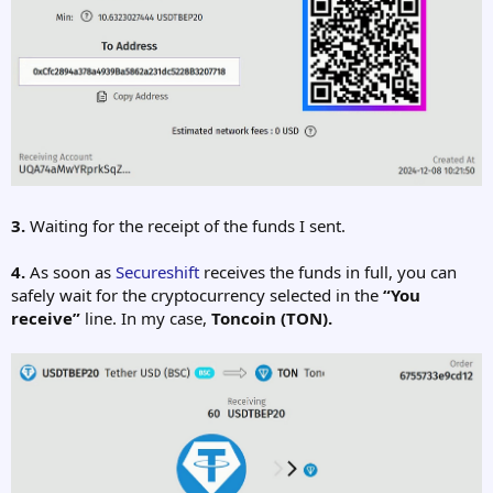
3.
Waiting for the receipt of the funds I sent.
4.
As soon as
Secureshift
receives the funds in full, you can
safely wait for the cryptocurrency selected in the
“You
receive”
line. In my case,
Toncoin
(TON).