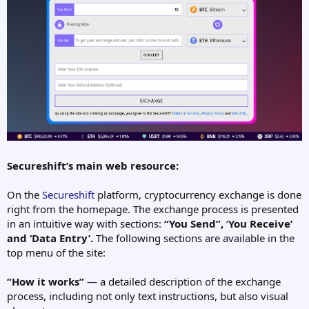
Secureshift’s main web resource:
On the
Secureshift
platform, cryptocurrency exchange is done
right from the homepage. The exchange process is presented
in an intuitive way with sections:
“You Send”,
‘
You Receive’
and ‘Data Entry’.
The following sections are available in the
top menu of the site:
“How it works”
— a detailed description of the exchange
process, including not only text instructions, but also visual