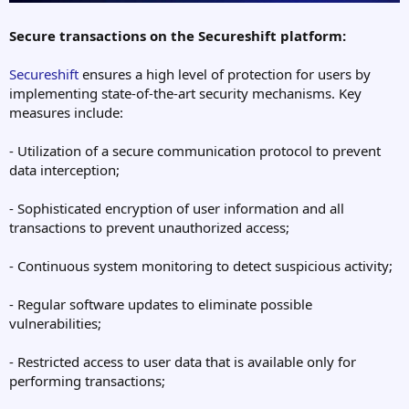
Secure transactions on the Secureshift platform:
Secureshift
ensures a high level of protection for users by
implementing state-of-the-art security mechanisms. Key
measures include:
- Utilization of a secure communication protocol to prevent
data interception;
- Sophisticated encryption of user information and all
transactions to prevent unauthorized access;
- Continuous system monitoring to detect suspicious activity;
- Regular software updates to eliminate possible
vulnerabilities;
- Restricted access to user data that is available only for
performing transactions;