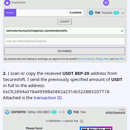
2.
I scan or copy the received
USDT BEP-20
address from
Secureshift. I send the previously specified amount of
USDT
in full to the address:
0xCfc2894a378a4939Ba5862a231dc5228B3207718.
Attached is the
transaction ID.