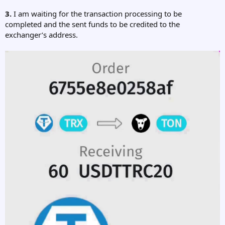
3.
I am waiting for the transaction processing to be
completed and the sent funds to be credited to the
exchanger’s address.