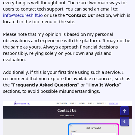
everything is well thought out. There are two main ways for
users to contact tech support. You can send an email to:
info@secureshift.io
or use the
“Contact Us”
section, which is
located in the top menu of the site.
Please note that my opinion is based on my personal
observations and experience with the platform. It may not be
the same as yours. Always approach financial decisions
responsibly, relying solely on your own analysis and
evaluation.
Additionally, if this is your first time using such a service, I
recommend that you explore the available resources, such as
the
“Frequently Asked Questions”
or
“How It Works”
sections, to avoid possible misunderstandings.