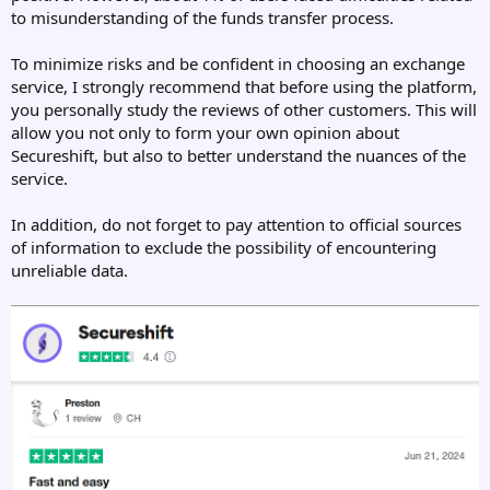
to misunderstanding of the funds transfer process.
To minimize risks and be confident in choosing an exchange
service, I strongly recommend that before using the platform,
you personally study the reviews of other customers. This will
allow you not only to form your own opinion about
Secureshift, but also to better understand the nuances of the
service.
In addition, do not forget to pay attention to official sources
of information to exclude the possibility of encountering
unreliable data.