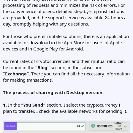
processing of requests and minimizes the risk of errors. For
the convenience of users, detailed step-by-step instructions
are provided, and the support service is available 24 hours a
day, promptly helping with any questions.
For those who prefer mobile solutions, there is an application
available for download in the App Store for users of Apple
devices and in Google Play for Android.
Current rates of cryptocurrencies and their mutual ratio can
be found in the
“Blog”
section, in the subsection
“Exchange”.
There you can find all the necessary information
for making transactions.
The process of sharing with Desktop version:
1.
In the
“You Send”
section, I select the cryptocurrency I
plan to transfer. I check the available networks for sending it.