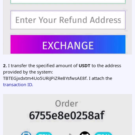
2.
I transfer the specified amount of
USDT
to the address
provided by the system:
TBTEGjxdxtm4Uo5URiJPiZRe8YsfwsAE8f. I attach the
transaction ID.