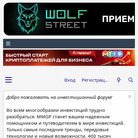
Вход
Регистрация
Добро пожаловать на инвестиционный форум!
Во всем многообразии инвестиций трудно
разобраться. MMGP станет вашим надежным
помощником и путеводителем в мире инвестиций.
Только самые последние тренды, передовые
технологии и новые возможности. 400 тысяч