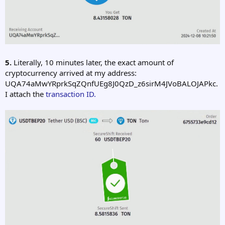
5.
Literally, 10 minutes later, the exact amount of
cryptocurrency arrived at my address:
UQA74aMwYRprkSqZQnfUEg8J0QzD_z6sirM4JVoBALOJAPkc.
I attach the
transaction ID.