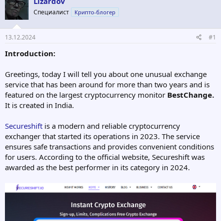
Lizardov
о
а
р
н
Специалист
Крипто-блогер
т
а
е
ч
13.12.2024
#1
м
а
ы
л
Introduction:
а
Greetings, today I will tell you about one unusual exchange
service that has been around for more than two years and is
featured on the largest cryptocurrency monitor
BestChange.
It is created in India.
Secureshift
is a modern and reliable cryptocurrency
exchanger that started its operations in 2023. The service
ensures safe transactions and provides convenient conditions
for users. According to the official website, Secureshift was
awarded as the best performer in its category in 2024.