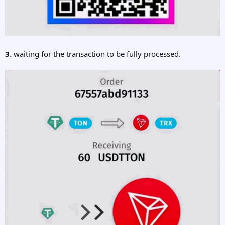
3.
waiting for the transaction to be fully processed.