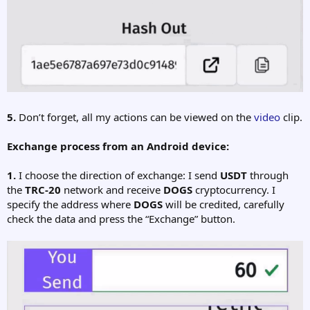
5.
Don’t forget, all my actions can be viewed on the
video
clip.
Exchange process from an Android device:
1.
I choose the direction of exchange: I send
USDT
through
the
TRC-20
network and receive
DOGS
cryptocurrency. I
specify the address where
DOGS
will be credited, carefully
check the data and press the “Exchange” button.