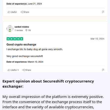
Expert opinion about Secureshift cryptocurrency
exchanger:
My overall impression of the platform is extremely positive.
From the convenience of the exchange process itself to the
interface and the variety of available cryptocurrencies,