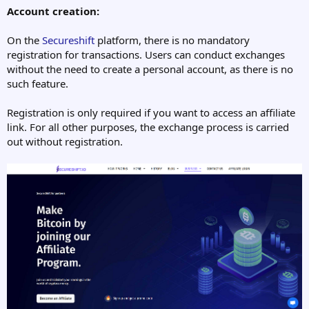
Account creation:
On the
Secureshift
platform, there is no mandatory
registration for transactions. Users can conduct exchanges
without the need to create a personal account, as there is no
such feature.
Registration is only required if you want to access an affiliate
link. For all other purposes, the exchange process is carried
out without registration.