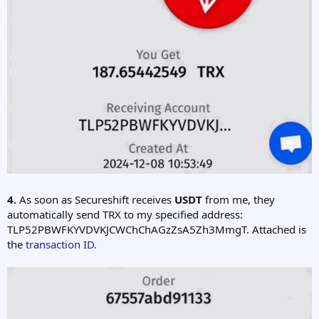
4.
As soon as Secureshift receives
USDT
from me, they
automatically send TRX to my specified address:
TLP52PBWFKYVDVKJCWChChAGzZsA5Zh3MmgT. Attached is
the
transaction ID.