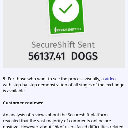
5.
For those who want to see the process visually, a
video
with step-by-step demonstration of all stages of the exchange
is available.
Customer reviews:
An analysis of reviews about the Secureshift platform
revealed that the vast majority of comments online are
positive. However, about 1% of users faced difficulties related