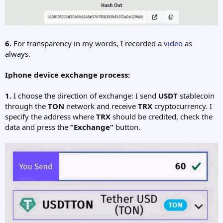
6.
For transparency in my words, I recorded a
video
as
always.
Iphone device exchange process:
1.
I choose the direction of exchange: I send
USDT
stablecoin
through the
TON
network and receive
TRX
cryptocurrency. I
specify the address where
TRX
should be credited, check the
data and press the
“Exchange”
button.