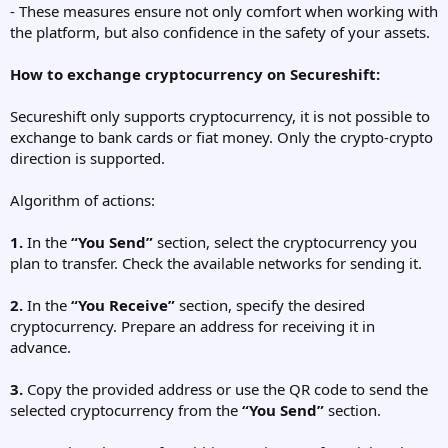
- These measures ensure not only comfort when working with
the platform, but also confidence in the safety of your assets.
How to exchange cryptocurrency on Secureshift:
Secureshift only supports cryptocurrency, it is not possible to
exchange to bank cards or fiat money. Only the crypto-crypto
direction is supported.
Algorithm of actions:
1.
In the
“You Send”
section, select the cryptocurrency you
plan to transfer. Check the available networks for sending it.
2.
In the
“You Receive”
section, specify the desired
cryptocurrency. Prepare an address for receiving it in
advance.
3.
Copy the provided address or use the QR code to send the
selected cryptocurrency from the
“You Send”
section.