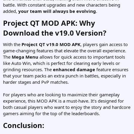
battle. With constant upgrades and new characters being
added,
your team will always be evolving
.
Project QT MOD APK: Why
Download the v19.0 Version?​
With the
Project QT v19.0 MOD APK
, players gain access to
game-changing features that elevate the overall experience.
The
Mega Menu
allows for quick access to important tools
like Auto Win, which is perfect for clearing early levels or
grinding resources. The
enhanced damage
feature ensures
that your team packs an extra punch in battles, especially in
harder stages and PvP matches.
For players who are looking to maximize their gameplay
experience, this MOD APK is a must-have. It’s designed for
both casual players who want to enjoy the story and hardcore
gamers aiming for the top of the leaderboards.
Conclusion:​