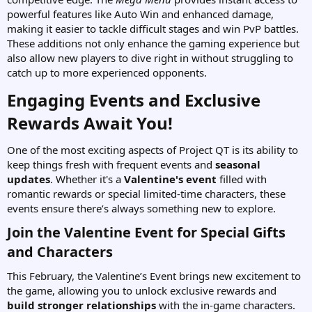
powerful features like Auto Win and enhanced damage,
making it easier to tackle difficult stages and win PvP battles.
These additions not only enhance the gaming experience but
also allow new players to dive right in without struggling to
catch up to more experienced opponents.
Engaging Events and Exclusive
Rewards Await You!​
One of the most exciting aspects of Project QT is its ability to
keep things fresh with frequent events and
seasonal
updates
. Whether it's a
Valentine's event
filled with
romantic rewards or special limited-time characters, these
events ensure there’s always something new to explore.
Join the Valentine Event for Special Gifts
and Characters​
This February, the Valentine’s Event brings new excitement to
the game, allowing you to unlock exclusive rewards and
build stronger relationships
with the in-game characters.