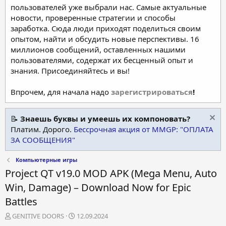
пользователей уже выбрали нас. Самые актуальные
новости, проверенные стратегии и способы
заработка. Сюда люди приходят поделиться своим
опытом, найти и обсудить новые перспективы. 16
миллионов сообщений, оставленных нашими
пользователями, содержат их бесценный опыт и
знания. Присоединяйтесь и вы!
Впрочем, для начала надо
зарегистрироваться
!
📝
Знаешь буквы и умеешь их компоновать?
Платим. Дорого.
Бессрочная акция от MMGP: "ОПЛАТА
ЗА СООБЩЕНИЯ"
Компьютерные игры
Project QT v19.0 MOD APK (Mega Menu, Auto
Win, Damage) – Download Now for Epic
Battles
А
Д
GENITIVE DOORS
12.09.2024
в
а