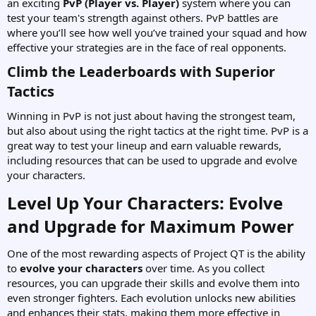
an exciting
PvP (Player vs. Player)
system where you can
test your team's strength against others. PvP battles are
where you’ll see how well you’ve trained your squad and how
effective your strategies are in the face of real opponents.
Climb the Leaderboards with Superior
Tactics​
Winning in PvP is not just about having the strongest team,
but also about using the right tactics at the right time. PvP is a
great way to test your lineup and earn valuable rewards,
including resources that can be used to upgrade and evolve
your characters.
Level Up Your Characters: Evolve
and Upgrade for Maximum Power​
One of the most rewarding aspects of Project QT is the ability
to
evolve your characters
over time. As you collect
resources, you can upgrade their skills and evolve them into
even stronger fighters. Each evolution unlocks new abilities
and enhances their stats, making them more effective in