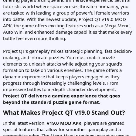
offering players a unique and immersive experience. Set in a
futuristic world where space viruses threaten humanity, you
are tasked with leading a group of powerful female warriors
into battle. With the newest update, Project QT v19.0 MOD
APK, the game offers exciting features such as a Mega Menu,
Auto Win, and enhanced damage capabilities that make every
battle feel even more thrilling.
Project QT’s gameplay mixes strategic planning, fast decision-
making, and intricate puzzles. You must match puzzle
elements to unleash attacks while adjusting your squad's
formation to take on various enemies. The game offers a
dynamic experience that keeps players engaged as they
progress through increasingly challenging levels. From
impressive battles to in-depth character development,
Project QT delivers a gaming experience that goes
beyond the standard puzzle game format
.
What Makes Project QT v19.0 Stand Out?​
In the latest version,
v19.0 MOD APK
, players are granted
special features that allow for smoother gameplay and a
competitive edge. The
Mega Menu
provides instant access to