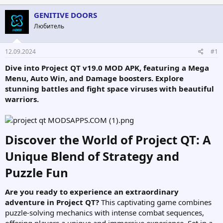
т
т
GENITIVE DOORS
о
а
р
н
Любитель
т
а
е
ч
12.09.2024
#1
м
а
ы
л
Dive into Project QT v19.0 MOD APK, featuring a Mega
а
Menu, Auto Win, and Damage boosters. Explore
stunning battles and fight space viruses with beautiful
warriors.
Discover the World of Project QT: A
Unique Blend of Strategy and
Puzzle Fun​
Are you ready to experience an extraordinary
adventure in Project QT?
This captivating game combines
puzzle-solving mechanics with intense combat sequences,