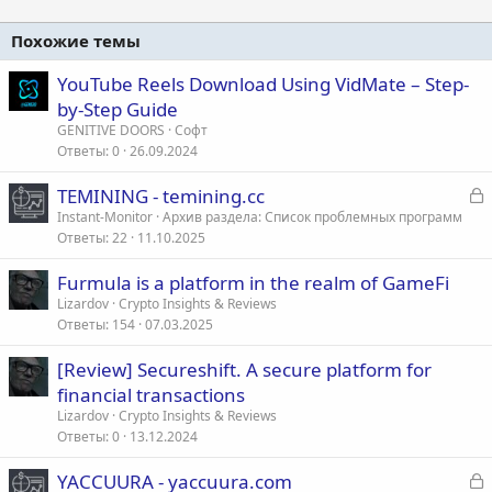
Похожие темы
YouTube Reels Download Using VidMate – Step-
by-Step Guide
GENITIVE DOORS
Софт
Ответы
0
26.09.2024
З
TEMINING - temining.cc
а
Instant-Monitor
Архив раздела: Список проблемных программ
Ответы
22
11.10.2025
к
р
Furmula is a platform in the realm of GameFi
Lizardov
Crypto Insights & Reviews
т
Ответы
154
07.03.2025
а
[Review] Secureshift. A secure platform for
financial transactions
Lizardov
Crypto Insights & Reviews
Ответы
0
13.12.2024
З
YACCUURA - yaccuura.com