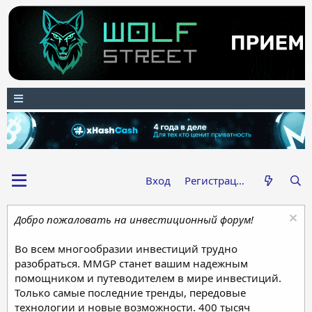
Вход
Регистрация
Добро пожаловать на инвестиционный форум!
Во всем многообразии инвестиций трудно
разобраться. MMGP станет вашим надежным
помощником и путеводителем в мире инвестиций.
Только самые последние тренды, передовые
технологии и новые возможности. 400 тысяч