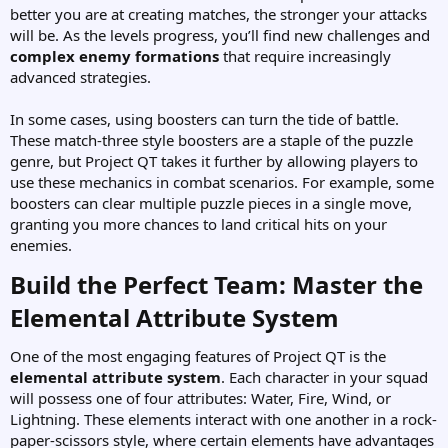
better you are at creating matches, the stronger your attacks
will be. As the levels progress, you’ll find new challenges and
complex enemy formations
that require increasingly
advanced strategies.
In some cases, using boosters can turn the tide of battle.
These match-three style boosters are a staple of the puzzle
genre, but Project QT takes it further by allowing players to
use these mechanics in combat scenarios. For example, some
boosters can clear multiple puzzle pieces in a single move,
granting you more chances to land critical hits on your
enemies.
Build the Perfect Team: Master the
Elemental Attribute System​
One of the most engaging features of Project QT is the
elemental attribute system
. Each character in your squad
will possess one of four attributes: Water, Fire, Wind, or
Lightning. These elements interact with one another in a rock-
paper-scissors style, where certain elements have advantages