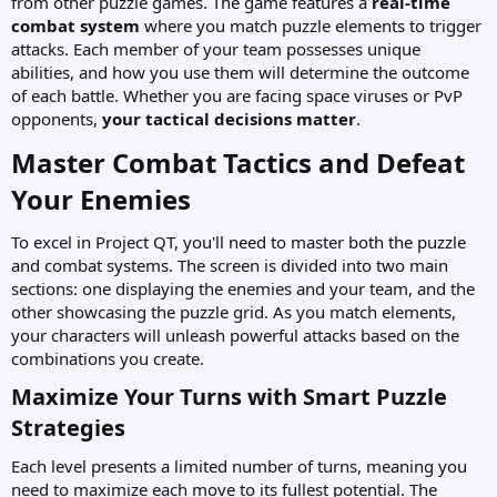
from other puzzle games. The game features a
real-time
combat system
where you match puzzle elements to trigger
attacks. Each member of your team possesses unique
abilities, and how you use them will determine the outcome
of each battle. Whether you are facing space viruses or PvP
opponents,
your tactical decisions matter
.
Master Combat Tactics and Defeat
Your Enemies​
To excel in Project QT, you'll need to master both the puzzle
and combat systems. The screen is divided into two main
sections: one displaying the enemies and your team, and the
other showcasing the puzzle grid. As you match elements,
your characters will unleash powerful attacks based on the
combinations you create.
Maximize Your Turns with Smart Puzzle
Strategies​
Each level presents a limited number of turns, meaning you
need to maximize each move to its fullest potential. The