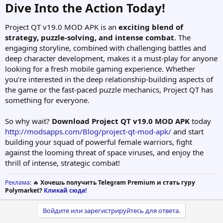
Dive Into the Action Today!​
Project QT v19.0 MOD APK is an
exciting blend of
strategy, puzzle-solving, and intense combat
. The
engaging storyline, combined with challenging battles and
deep character development, makes it a must-play for anyone
looking for a fresh mobile gaming experience. Whether
you’re interested in the deep relationship-building aspects of
the game or the fast-paced puzzle mechanics, Project QT has
something for everyone.
So why wait?
Download Project QT v19.0 MOD APK
today
http://modsapps.com/Blog/project-qt-mod-apk/
and start
building your squad of powerful female warriors, fight
against the looming threat of space viruses, and enjoy the
thrill of intense, strategic combat!
Реклама
: 🔥
Хочешь получить Telegram Premium и стать гуру
Polymarket?
Кликай сюда!
Войдите или зарегистрируйтесь для ответа.