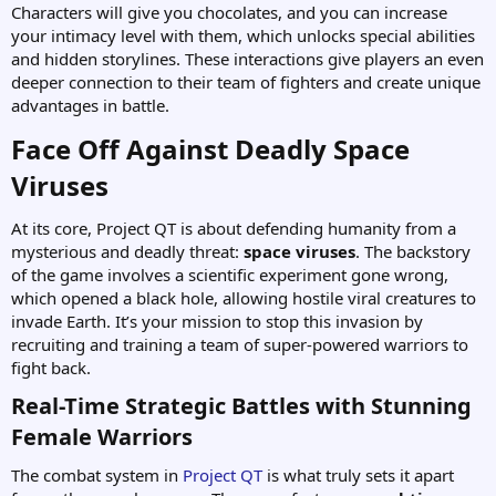
Characters will give you chocolates, and you can increase
your intimacy level with them, which unlocks special abilities
and hidden storylines. These interactions give players an even
deeper connection to their team of fighters and create unique
advantages in battle.
Face Off Against Deadly Space
Viruses​
At its core, Project QT is about defending humanity from a
mysterious and deadly threat:
space viruses
. The backstory
of the game involves a scientific experiment gone wrong,
which opened a black hole, allowing hostile viral creatures to
invade Earth. It’s your mission to stop this invasion by
recruiting and training a team of super-powered warriors to
fight back.
Real-Time Strategic Battles with Stunning
Female Warriors​
The combat system in
Project QT
is what truly sets it apart