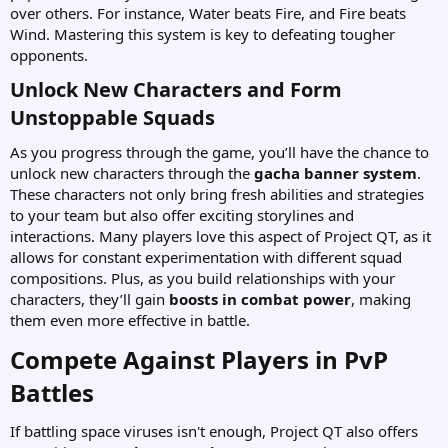
over others. For instance, Water beats Fire, and Fire beats
Wind. Mastering this system is key to defeating tougher
opponents.
Unlock New Characters and Form
Unstoppable Squads​
As you progress through the game, you’ll have the chance to
unlock new characters through the
gacha banner system
.
These characters not only bring fresh abilities and strategies
to your team but also offer exciting storylines and
interactions. Many players love this aspect of Project QT, as it
allows for constant experimentation with different squad
compositions. Plus, as you build relationships with your
characters, they’ll gain
boosts in combat power
, making
them even more effective in battle.
Compete Against Players in PvP
Battles​
If battling space viruses isn't enough, Project QT also offers